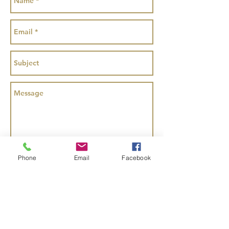
Send
Phone
Email
Facebook
Copyright Animated Inspired Parties Ltd
2016