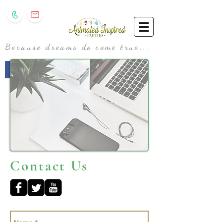
Because dreams do come true...
animatedinspiredparties@gmail.com
Contact Us