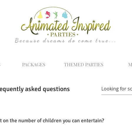
Because dreams do come true...
S
PACKAGES
THEMED PARTIES
M
equently asked questions
mit on the number of children you can entertain?