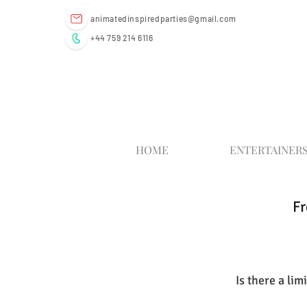
animatedinspiredparties@gmail.com
+44 759 214 6116
HOME
ENTERTAINER
Fr
Is there a li